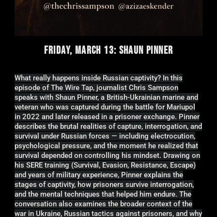
FRIDAY, MARCH 13: SHAUN PINNER
What really happens inside Russian captivity? In this
episode of The Wire Tap, journalist Chris Sampson
speaks with Shaun Pinner, a British-Ukrainian marine and
veteran who was captured during the battle for Mariupol
in 2022 and later released in a prisoner exchange. Pinner
describes the brutal realities of capture, interrogation, and
survival under Russian forces — including electrocution,
psychological pressure, and the moment he realized that
survival depended on controlling his mindset. Drawing on
his SERE training (Survival, Evasion, Resistance, Escape)
and years of military experience, Pinner explains the
stages of captivity, how prisoners survive interrogation,
and the mental techniques that helped him endure. The
conversation also examines the broader context of the
war in Ukraine, Russian tactics against prisoners, and why