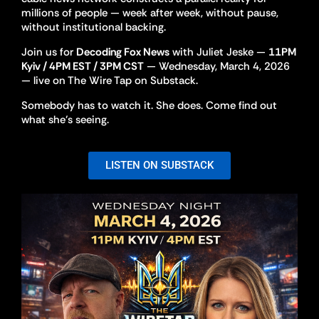
millions of people — week after week, without pause,
without institutional backing.
Join us for
Decoding Fox News
with Juliet Jeske —
11PM
Kyiv / 4PM EST / 3PM CST
— Wednesday, March 4, 2026
— live on The Wire Tap on Substack.
Somebody has to watch it. She does. Come find out
what she’s seeing.
LISTEN ON SUBSTACK