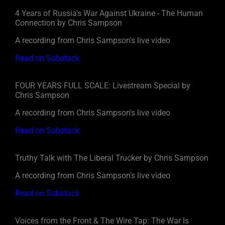
4 Years of Russia's War Against Ukraine - The Human
Connection by Chris Sampson
A recording from Chris Sampson's live video
Read on Substack
FOUR YEARS FULL SCALE: Livestream Special by
Chris Sampson
A recording from Chris Sampson's live video
Read on Substack
Truthy Talk with The Liberal Trucker by Chris Sampson
A recording from Chris Sampson's live video
Read on Substack
Voices from the Front & The Wire Tap: The War Is