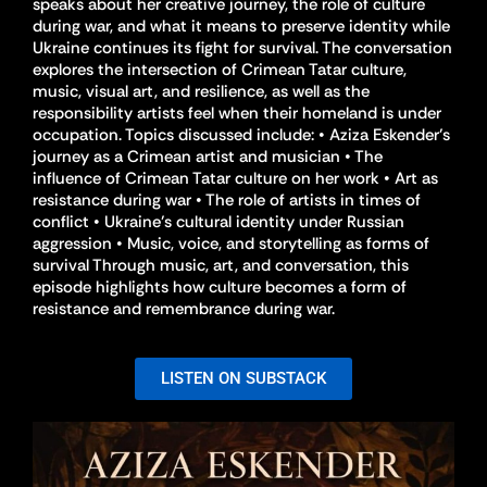
speaks about her creative journey, the role of culture
during war, and what it means to preserve identity while
Ukraine continues its fight for survival. The conversation
explores the intersection of Crimean Tatar culture,
music, visual art, and resilience, as well as the
responsibility artists feel when their homeland is under
occupation. Topics discussed include: • Aziza Eskender’s
journey as a Crimean artist and musician • The
influence of Crimean Tatar culture on her work • Art as
resistance during war • The role of artists in times of
conflict • Ukraine’s cultural identity under Russian
aggression • Music, voice, and storytelling as forms of
survival Through music, art, and conversation, this
episode highlights how culture becomes a form of
resistance and remembrance during war.
LISTEN ON SUBSTACK