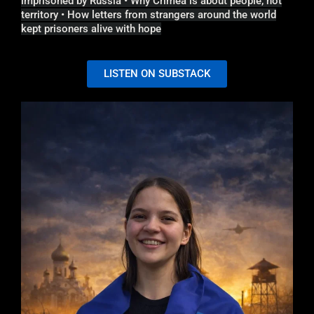
imprisoned by Russia • Why Crimea is about people, not
territory • How letters from strangers around the world
kept prisoners alive with hope
LISTEN ON SUBSTACK