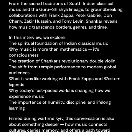
From the sacred traditions of South Indian classical
music and the Guru–Shishya lineage, to groundbreaking
collaborations with Frank Zappa, Peter Gabriel, Don
Cherry, Zakir Hussain, and Tony Levin, Shankar reveals
how music transcends borders, genres, and time.
In this interview, we explore:
The spiritual foundation of Indian classical music
Why music is more than mathematics — it’s
consciousness
The creation of Shankar’s revolutionary double violin
The shift from temple performance to modern global
audiences
What it was like working with Frank Zappa and Western
legends
Why today’s fast-paced world is changing how we
experience music
The importance of humility, discipline, and lifelong
learning
Filmed during wartime Kyiv, this conversation is also
about something deeper — how music connects
cultures, carries memory, and offers a path toward