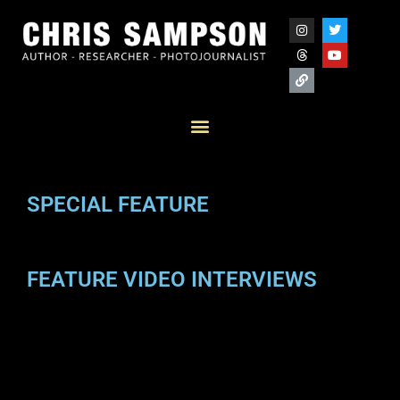
SPECIAL FEATURE
FEATURE VIDEO INTERVIEWS