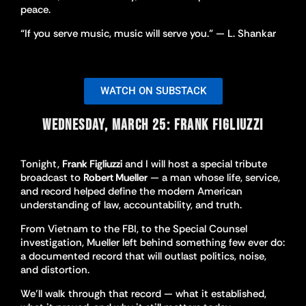
peace.
“If you serve music, music will serve you.” — L. Shankar
WATCH ON SUBSTACK
WEDNESDAY, MARCH 25: FRANK FIGLIUZZI
Tonight,
Frank Figliuzzi
and I will host a special tribute
broadcast to
Robert Mueller
— a man whose life, service,
and record helped define the modern American
understanding of law, accountability, and truth.
From Vietnam to the FBI, to the Special Counsel
investigation, Mueller left behind something few ever do:
a documented record that will outlast politics, noise,
and distortion.
We’ll walk through that record — what it established,