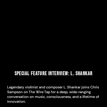
SPECIAL FEATURE INTERVIEW: L. SHANKAR
Legendary violinist and composer L. Shankar joins Chris
Sampson on The Wire Tap for a deep, wide-ranging
conversation on music, consciousness, and a lifetime of
innovation.