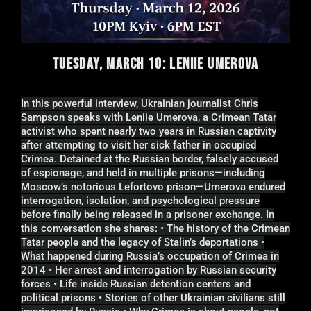
TUESDAY, MARCH 10: LENIIE UMEROVA
In this powerful interview, Ukrainian journalist Chris
Sampson speaks with Leniie Umerova, a Crimean Tatar
activist who spent nearly two years in Russian captivity
after attempting to visit her sick father in occupied
Crimea. Detained at the Russian border, falsely accused
of espionage, and held in multiple prisons—including
Moscow’s notorious Lefortovo prison—Umerova endured
interrogation, isolation, and psychological pressure
before finally being released in a prisoner exchange. In
this conversation she shares: • The history of the Crimean
Tatar people and the legacy of Stalin’s deportations •
What happened during Russia’s occupation of Crimea in
2014 • Her arrest and interrogation by Russian security
forces • Life inside Russian detention centers and
political prisons • Stories of other Ukrainian civilians still