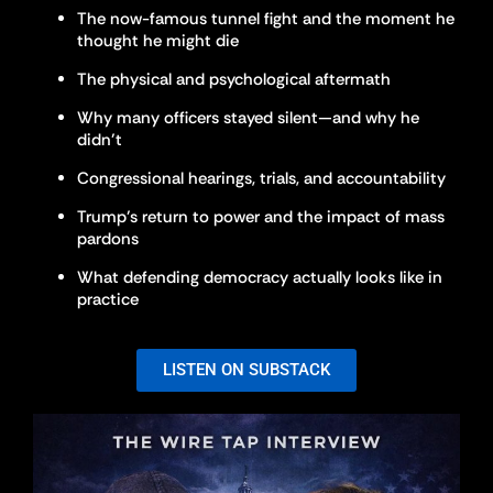
The now-famous tunnel fight and the moment he
thought he might die
The physical and psychological aftermath
Why many officers stayed silent—and why he
didn’t
Congressional hearings, trials, and accountability
Trump’s return to power and the impact of mass
pardons
What defending democracy actually looks like in
practice
LISTEN ON SUBSTACK