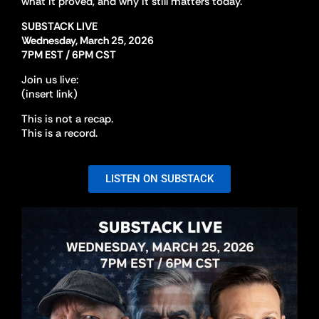
what it proved, and why it still matters today.
SUBSTACK LIVE
Wednesday, March 25, 2026
7PM EST / 6PM CST
Join us live:
(insert link)
This is not a recap.
This is a record.
LISTEN ON SUBSTACK