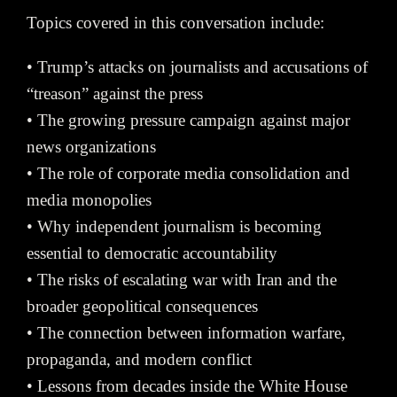
Topics covered in this conversation include:
• Trump’s attacks on journalists and accusations of
“treason” against the press
• The growing pressure campaign against major
news organizations
• The role of corporate media consolidation and
media monopolies
• Why independent journalism is becoming
essential to democratic accountability
• The risks of escalating war with Iran and the
broader geopolitical consequences
• The connection between information warfare,
propaganda, and modern conflict
• Lessons from decades inside the White House