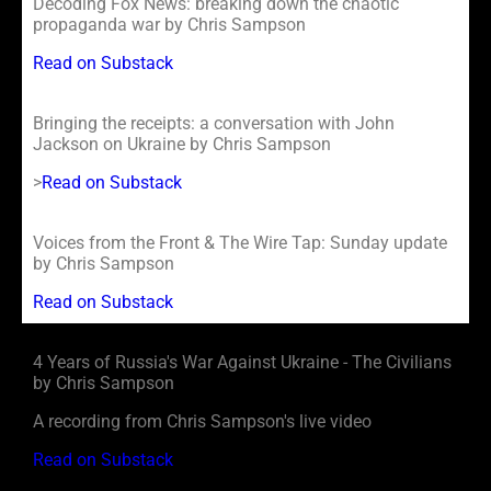
Decoding Fox News: breaking down the chaotic
propaganda war by Chris Sampson
Read on Substack
Bringing the receipts: a conversation with John
Jackson on Ukraine by Chris Sampson
>
Read on Substack
Voices from the Front & The Wire Tap: Sunday update
by Chris Sampson
Read on Substack
4 Years of Russia's War Against Ukraine - The Civilians
by Chris Sampson
A recording from Chris Sampson's live video
Read on Substack