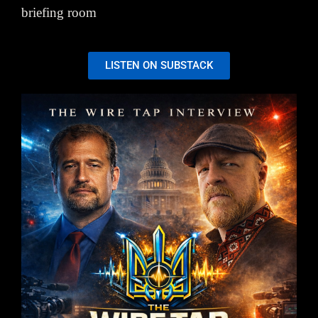
briefing room
LISTEN ON SUBSTACK