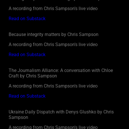
A recording from Chris Sampson's live video
Read on Substack
Because integrity matters by Chris Sampson
A recording from Chris Sampson's live video
Read on Substack
The Journalism Alliance: A conversation with Chloe
Craft by Chris Sampson
A recording from Chris Sampson's live video
Read on Substack
Ukraine Daily Dispatch with Denys Glushko by Chris
Sampson
A recording from Chris Sampson's live video