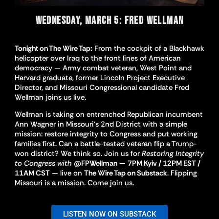
WEDNESDAY, MARCH 5: FRED WELLMAN
Tonight on The Wire Tap:
From the cockpit of a Blackhawk
helicopter over Iraq to the front lines of American
democracy — Army combat veteran, West Point and
Harvard graduate, former Lincoln Project Executive
Director, and Missouri Congressional candidate Fred
Wellman joins us live.
Wellman is taking on entrenched Republican incumbent
Ann Wagner in Missouri’s 2nd District with a simple
mission: restore integrity to Congress and put working
families first. Can a battle-tested veteran flip a Trump-
won district? We think so. Join us for
Restoring Integrity
to Congress with
@FPWellman
—
7PM Kyiv / 12PM EST /
11AM CST
— live on
The Wire Tap on Substack
. Flipping
Missouri is a mission. Come join us.
LISTEN NOW ON SUBSTACK