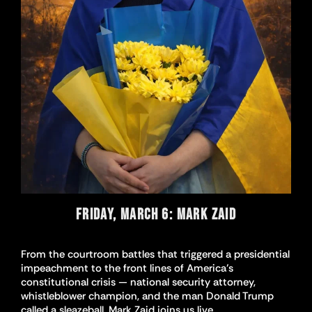
FRIDAY, MARCH 6: MARK ZAID
From the courtroom battles that triggered a presidential
impeachment to the front lines of America’s
constitutional crisis — national security attorney,
whistleblower champion, and the man Donald Trump
called a sleazeball, Mark Zaid joins us live.