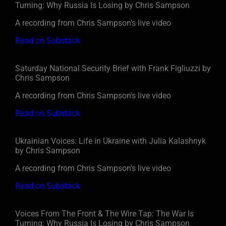
Turning: Why Russia Is Losing by Chris Sampson
A recording from Chris Sampson's live video
Read on Substack
Saturday National Security Brief with Frank Figliuzzi by
Chris Sampson
A recording from Chris Sampson's live video
Read on Substack
Ukrainian Voices: Life in Ukraine with Julia Kalashnyk
by Chris Sampson
A recording from Chris Sampson's live video
Read on Substack
Voices From The Front & The Wire Tap: The War Is
Turning: Why Russia Is Losing by Chris Sampson