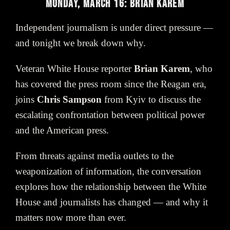
MONDAY, MARCH 16: BRIAN KAREM
Independent journalism is under direct pressure —
and tonight we break down why.
Veteran White House reporter
Brian Karem
, who
has covered the press room since the Reagan era,
joins
Chris Sampson
from Kyiv to discuss the
escalating confrontation between political power
and the American press.
From threats against media outlets to the
weaponization of information, the conversation
explores how the relationship between the White
House and journalists has changed — and why it
matters now more than ever.