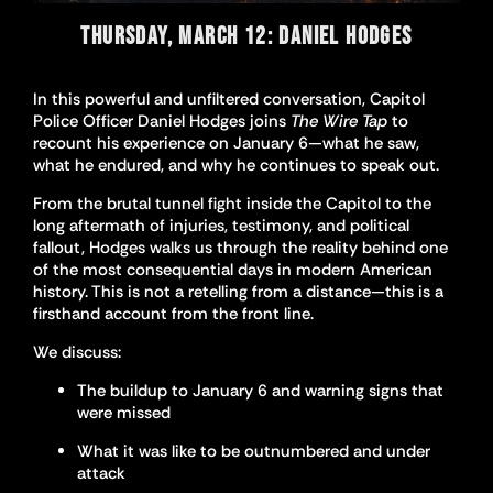
THURSDAY, MARCH 12: DANIEL HODGES
In this powerful and unfiltered conversation, Capitol
Police Officer Daniel Hodges joins
The Wire Tap
to
recount his experience on January 6—what he saw,
what he endured, and why he continues to speak out.
From the brutal tunnel fight inside the Capitol to the
long aftermath of injuries, testimony, and political
fallout, Hodges walks us through the reality behind one
of the most consequential days in modern American
history. This is not a retelling from a distance—this is a
firsthand account from the front line.
We discuss:
The buildup to January 6 and warning signs that
were missed
What it was like to be outnumbered and under
attack