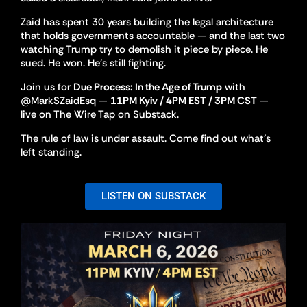
Zaid has spent 30 years building the legal architecture
that holds governments accountable — and the last two
watching Trump try to demolish it piece by piece. He
sued. He won. He’s still fighting.
Join us for
Due Process: In the Age of Trump
with
@MarkSZaidEsq —
11PM Kyiv / 4PM EST / 3PM CST
—
live on The Wire Tap on Substack.
The rule of law is under assault. Come find out what’s
left standing.
LISTEN ON SUBSTACK