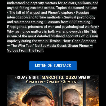
understanding captivity matters for soldiers, civilians, and
anyone facing extreme stress. Topics discussed include:
• The fall of Mariupol and Pinner’s capture • Russian
interrogation and torture methods • Survival psychology
and resistance training • Lessons from SERE training •
Propaganda, prisoners of war, and psychological warfare •
Why resilience matters in both war and everyday life This
is one of the most detailed firsthand accounts of Russian
captivity during the war in Ukraine. Host: Chris Sampson
— The Wire Tap / NatSecMedia Guest: Shaun Pinner —
Voices From The Front
LISTEN ON SUBSTACK