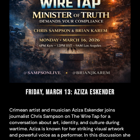
FRIDAY, MARCH 13: AZIZA ESKENDER
Crimean artist and musician Aziza Eskender joins
journalist Chris Sampson on The Wire Tap for a
conversation about art, identity, and culture during
wartime. Aziza is known for her striking visual artwork
and powerful voice as a performer. In this discussion she