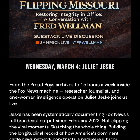
WEDNESDAY, MARCH 4: JULIET JESKE
From the Proud Boys archives to 15 hours a week inside
the Fox News machine — researcher, journalist, and
one-woman intelligence operation Juliet Jeske joins us
live.
Jeske has been systematically documenting Fox News’s
full broadcast output since February 2022. Not clipping
the viral moments. Watching the whole thing. Building
the longitudinal record of how America’s dominant
cable news network constructs a parallel reality for