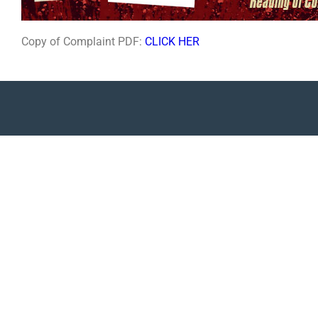
Copy of Complaint PDF:
CLICK HER