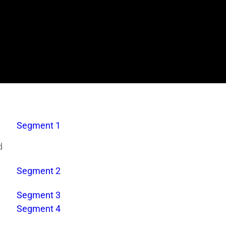
Segment 1
d
Segment 2
Segment 3
Segment 4