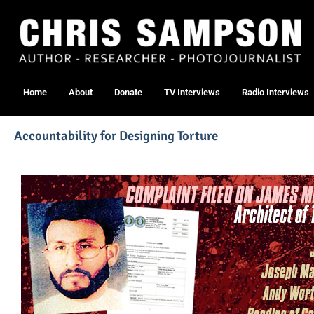
Home
About
Donate
TV Interviews
Radio Interviews
Accountability for Designing Torture