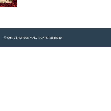
Ⓒ CHRIS SAMPSON – ALL RIGHTS RESERVED