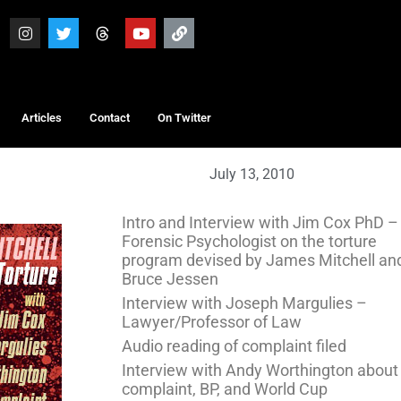
Articles
Contact
On Twitter
July 13, 2010
Intro and Interview with Jim Cox PhD –
Forensic Psychologist on the torture
program devised by James Mitchell an
Bruce Jessen
Interview with Joseph Margulies –
Lawyer/Professor of Law
Audio reading of complaint filed
Interview with Andy Worthington about
complaint, BP, and World Cup