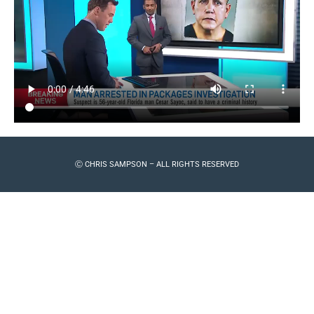
Ⓒ CHRIS SAMPSON – ALL RIGHTS RESERVED