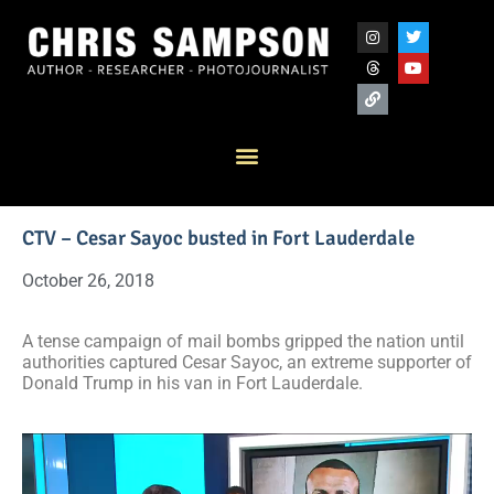
CTV – Cesar Sayoc busted in Fort Lauderdale
October 26, 2018
A tense campaign of mail bombs gripped the nation until
authorities captured Cesar Sayoc, an extreme supporter of
Donald Trump in his van in Fort Lauderdale.