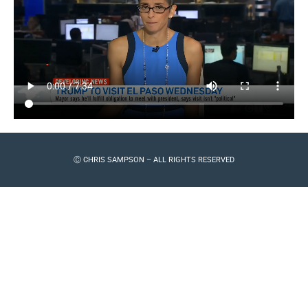
Ⓒ CHRIS SAMPSON – ALL RIGHTS RESERVED