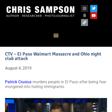
CTV – El Paso Walmart Massacre and Ohio night
club attack
August 4, 2019
Patrick Crusius
murders people in El Paso after being fear
mongered into hating immigrants.