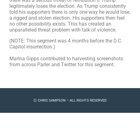
there was a serious threat of retribution if Trump
legitimately loses the election. As Trump consistently
told his supporters there is only one way he would lose,
a rigged and stolen election. His supporters then feel
no other possibility exists.
This has created an
unparalleled threat problem with talk of violence.
(NOTE: This segment was 4 months before the D.C.
Capitol insurrection.)
Marina Gipps contributed to harvesting screenshots
from across Parler and Twitter for this segment.
Ⓒ CHRIS SAMPSON – ALL RIGHTS RESERVED