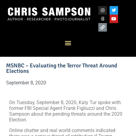
MSNBC – Evaluating the Terror Threat Around
Elections
September 8, 2020
On Tuesday, September 8, 2020, Katy Tur spoke with
former FBI Special Agent Frank Figliuzzi and Chris
Sampson about the pending threats around the 2020
Election.
Online chatter and real world comments indicated