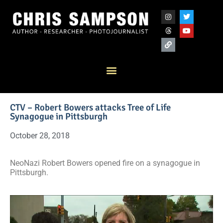
CTV – Robert Bowers attacks Tree of Life
Synagogue in Pittsburgh
October 28, 2018
NeoNazi Robert Bowers opened fire on a synagogue in
Pittsburgh.