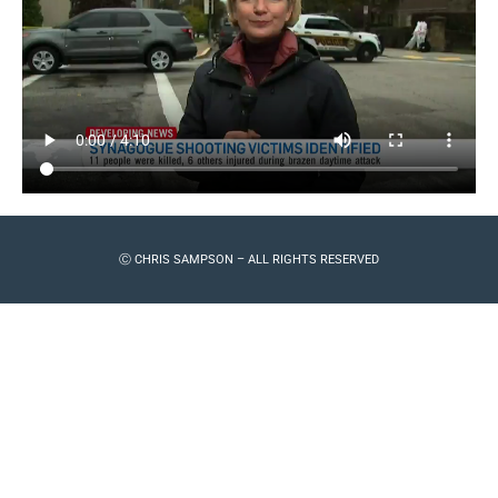
Ⓒ CHRIS SAMPSON – ALL RIGHTS RESERVED