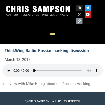
ThinkWing Radio-Russian hacking discussion
March 13, 2017
Interview with Mike Honig about the Russian Hacking
Ⓒ CHRIS SAMPSON – ALL RIGHTS RESERVED