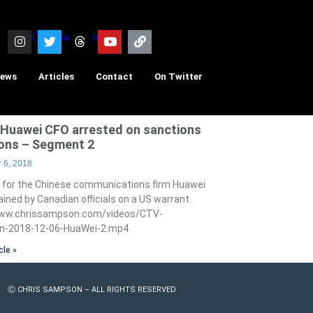
iews
Articles
Contact
On Twitter
Huawei CFO arrested on sanctions
ions – Segment 2
 6, 2018
 for the Chinese communications firm Huawei
ined by Canadian officials on a US warrant.
www.chrissampson.com/videos/CTV-
-2018-12-06-HuaWei-2.mp4
cle »
Ⓒ CHRIS SAMPSON – ALL RIGHTS RESERVED