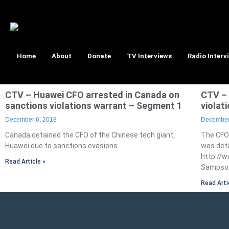
Home
About
Donate
TV Interviews
Radio Interv
CTV – Huawei CFO arrested in Canada on
CTV – 
sanctions violations warrant – Segment 1
violat
December 6, 2018
December
Canada detained the CFO of the Chinese tech giant,
The CFO
Huawei due to sanctions evasions.
was deta
http://
Read Article »
Sampson
Read Arti