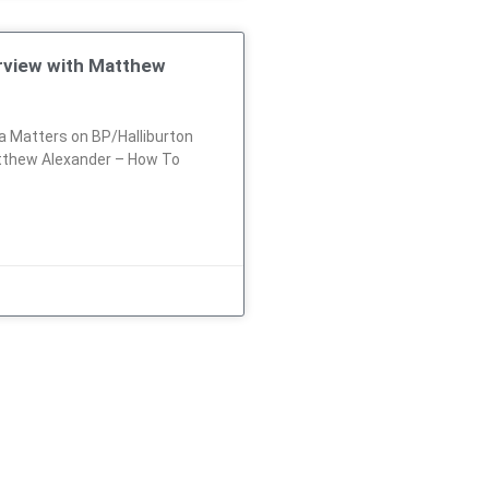
erview with Matthew
 Matters on BP/Halliburton
tthew Alexander – How To