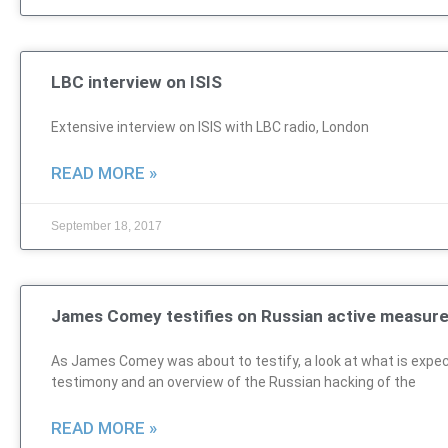
LBC interview on ISIS
Extensive interview on ISIS with LBC radio, London
READ MORE »
September 18, 2017
James Comey testifies on Russian active measur
As James Comey was about to testify, a look at what is expec
testimony and an overview of the Russian hacking of the
READ MORE »