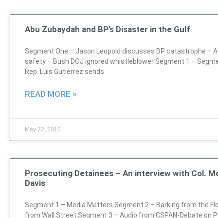
Abu Zubaydah and BP’s Disaster in the Gulf
Segment One – Jason Leopold discusses BP catastrophe – Atl
safety – Bush DOJ ignored whistleblower Segment 1 – Segm
Rep. Luis Gutierrez sends
READ MORE »
May 22, 2010
Prosecuting Detainees – An interview with Col. Mo
Davis
Segment 1 – Media Matters Segment 2 – Barking from the Flo
from Wall Street Segment 3 – Audio from CSPAN-Debate on P