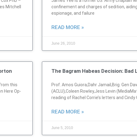
m Cox PhD –
James Yee is a former US. Army chaplain w
es Mitchell
confinement and charges of sedition, aidin
espionage, and failure
READ MORE »
June 26, 2010
orton
The Bagram Habeas Decision: Bad L
from this
Prof. Amos Guiora,Dahr Jamail,Brig. Gen Dav
en Here Op-
(ACLU),Coleen Rowley,Jess Levin (MediaMat
reading of Rachel Corrie’s letters and Cindy
READ MORE »
June 5, 2010