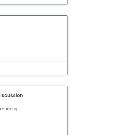
iscussion
n Hacking