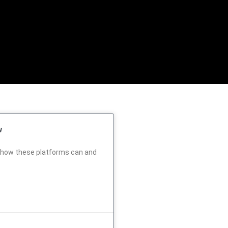
w
d how these platforms can and