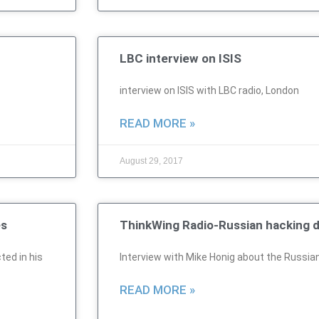
LBC interview on ISIS
interview on ISIS with LBC radio, London
READ MORE »
August 29, 2017
es
ThinkWing Radio-Russian hacking d
ted in his
Interview with Mike Honig about the Russia
READ MORE »