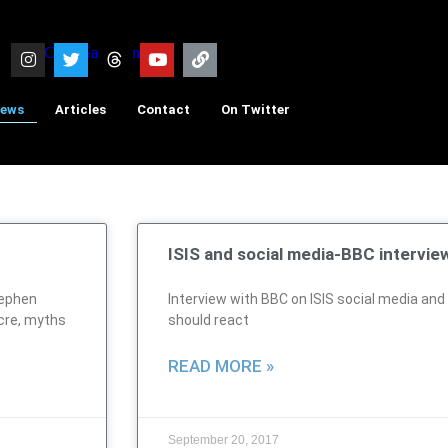
iews
Articles
Contact
On Twitter
ISIS and social media-BBC intervie
tephen
Interview with BBC on ISIS social media an
cre, myths
should react
READ MORE »
September 20, 2017