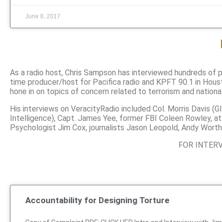
June 8, 2017
As a radio host, Chris Sampson has interviewed hundreds of pe
time producer/host for Pacifica radio and KPFT 90.1 in Houst
hone in on topics of concern related to terrorism and nationa
His interviews on VeracityRadio included Col. Morris Davis (
Intelligence), Capt. James Yee, former FBI Coleen Rowley, a
Psychologist Jim Cox, journalists Jason Leopold, Andy Worth
FOR INTER
Accountability for Designing Torture