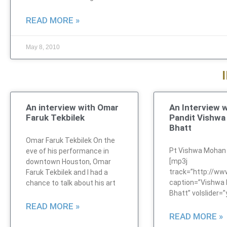
READ MORE »
May 8, 2010
An interview with Omar
An Interview w
Faruk Tekbilek
Pandit Vishw
Bhatt
Omar Faruk Tekbilek On the
Pt Vishwa Mohan
eve of his performance in
[mp3j
downtown Houston, Omar
track=”http://w
Faruk Tekbilek and I had a
caption=”Vishwa
chance to talk about his art
Bhatt” volslider=”
READ MORE »
READ MORE »