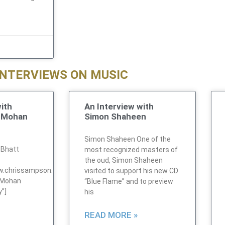
INTERVIEWS ON MUSIC
ith
An Interview with
a Mohan
Simon Shaheen
Simon Shaheen One of the
 Bhatt
most recognized masters of
the oud, Simon Shaheen
ww.chrissampson.com/audio/music/MohanInterview1.mp3″
visited to support his new CD
 Mohan
“Blue Flame” and to preview
y”]
his
READ MORE »