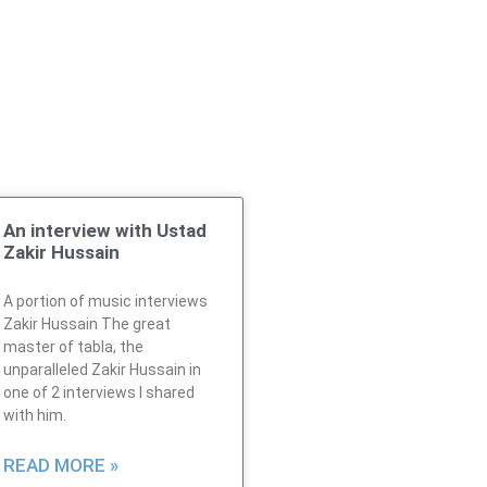
An interview with Ustad
Zakir Hussain
A portion of music interviews
Zakir Hussain The great
master of tabla, the
unparalleled Zakir Hussain in
one of 2 interviews I shared
with him.
READ MORE »