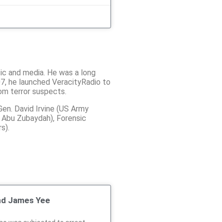
sic and media. He was a long
07, he launched VeracityRadio to
rom terror suspects.
Gen. David Irvine (US Army
r Abu Zubaydah), Forensic
s).
nd James Yee