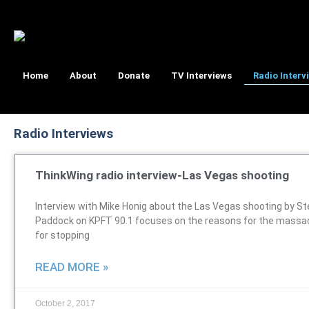
Home
About
Donate
TV Interviews
Radio Interv
Radio Interviews
ThinkWing radio interview-Las Vegas shooting
Interview with Mike Honig about the Las Vegas shooting by S
Paddock on KPFT 90.1 focuses on the reasons for the massa
for stopping
READ MORE »
October 2, 2017