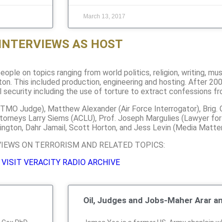
March 13, 2017
INTERVIEWS AS HOST
ople on topics ranging from world politics, religion, writing, mu
on. This included production, engineering and hosting. After 20
l security including the use of torture to extract confessions f
GITMO Judge), Matthew Alexander (Air Force Interrogator), Brig. 
ttorneys Larry Siems (ACLU), Prof. Joseph Margulies (Lawyer fo
ington, Dahr Jamail, Scott Horton, and Jess Levin (Media Matter
VIEWS ON TERRORISM AND RELATED TOPICS:
VISIT VERACITY RADIO ARCHIVE
Oil, Judges and Jobs-Maher Arar a