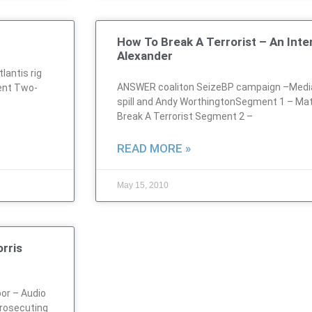
How To Break A Terrorist – An Int
Alexander
antis rig
ANSWER coaliton SeizeBP campaign –Media
ent Two-
spill and Andy WorthingtonSegment 1 – Ma
Break A Terrorist Segment 2 –
READ MORE »
May 15, 2010
rris
or – Audio
rosecuting