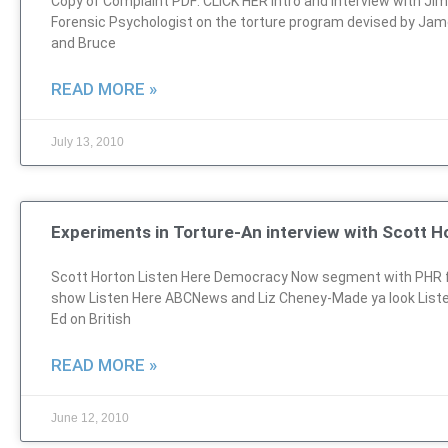
Copy of Complaint PDF: CLICK HER Intro and Interview with Ji
Forensic Psychologist on the torture program devised by Jam
and Bruce
READ MORE »
July 13, 2010
Experiments in Torture-An interview with Scott H
Scott Horton Listen Here Democracy Now segment with PHR 
show Listen Here ABCNews and Liz Cheney-Made ya look List
Ed on British
READ MORE »
June 12, 2010