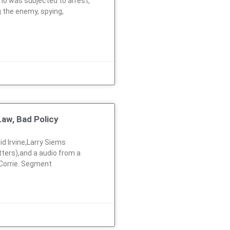
ho was subjected to arrest,
g the enemy, spying,
aw, Bad Policy
id Irvine,Larry Siems
ters),and a audio from a
 Corrie. Segment