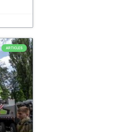
ARTICLES