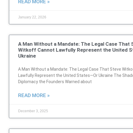
READ MORE »
January 22, 2026
A Man Without a Mandate: The Legal Case That 
Witkoff Cannot Lawfully Represent the United 
Ukraine
A Man Without a Mandate: The Legal Case That Steve Witko
Lawfully Represent the United States—Or Ukraine The Sha
Diplomacy the Founders Warned about
READ MORE »
December 3, 2025