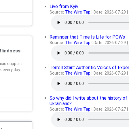
Live from Kyiv
Source:
The Wire Tap
Date: 2026-07-29
Reminder that Time Is Life for POWs
Source:
The Wire Tap
Date: 2026-07-29
Blindness
sic support
Terrell Starr: Authentic Voices of Expe
rk every day
Source:
The Wire Tap
Date: 2026-07-29
So why did I write about the history of
Ukrainians?
Source:
The Wire Tap
Date: 2026-07-27