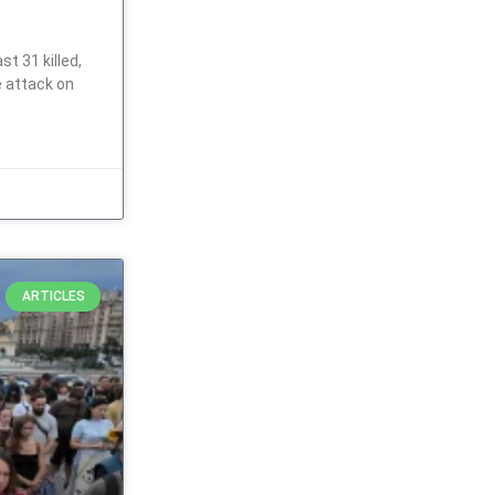
t 31 killed,
e attack on
ARTICLES