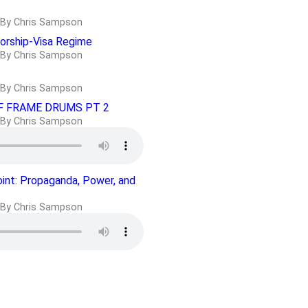
By Chris Sampson
orship-Visa Regime
By Chris Sampson
By Chris Sampson
F FRAME DRUMS PT 2
By Chris Sampson
oint: Propaganda, Power, and
By Chris Sampson