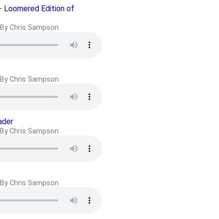
- Loomered Edition of
By Chris Sampson
By Chris Sampson
ader
By Chris Sampson
By Chris Sampson