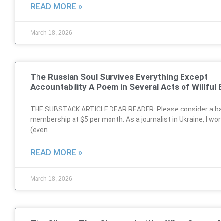
READ MORE »
March 18, 2026
The Russian Soul Survives Everything Except
Accountability A Poem in Several Acts of Willful 
THE SUBSTACK ARTICLE DEAR READER: Please consider a ba
membership at $5 per month. As a journalist in Ukraine, I wo
(even
READ MORE »
March 18, 2026