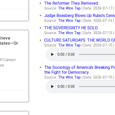
The Reformer They Removed
Source:
The Wire Tap
Date: 2026-07-17
Judge Boasberg Blows Up Rubio's Cens
Source:
The Wire Tap
Date: 2026-07-15
THE SOVEREIGNTY HE SOLD
Source:
The Wire Tap
Date: 2026-07-15
Steve
CULTURE SATURDAYS: THE WORLD O
States—Or
Source:
The Wire Tap
Date: 2026-07-15
ff Cannot
dow
The Sociology of America's Breaking P
the Fight for Democracy
Source:
The Wire Tap
Date: 2026-07-15