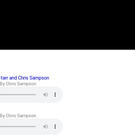
Starr and Chris Sampson
By Chris Sampson
By Chris Sampson