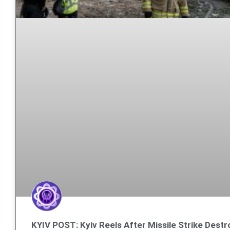
KYIV POST: Kyiv Reels After Missile Strike Destr