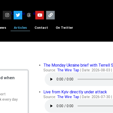
iews
Articles
Contact
On Twitter
The Monday Ukraine brief with Terrell 
Source:
The Wire Tap
Date: 2026-08-03
nd when
Live from Kyiv directly under attack
port
Source:
The Wire Tap
Date: 2026-07-30
rk every day