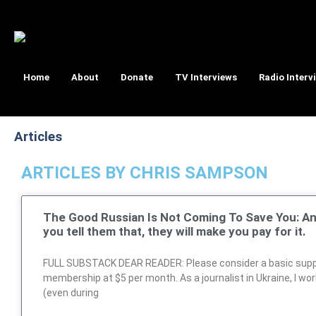
Home
About
Donate
TV Interviews
Radio Interv
Articles
ARTICLES BY CHRIS SAMPSON
The Good Russian Is Not Coming To Save You: A
you tell them that, they will make you pay for it.
FULL SUBSTACK DEAR READER: Please consider a basic sup
membership at $5 per month. As a journalist in Ukraine, I wo
(even during