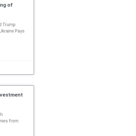
ing of
ld Trump
Ukraine Pays
nvestment
ch
nies from