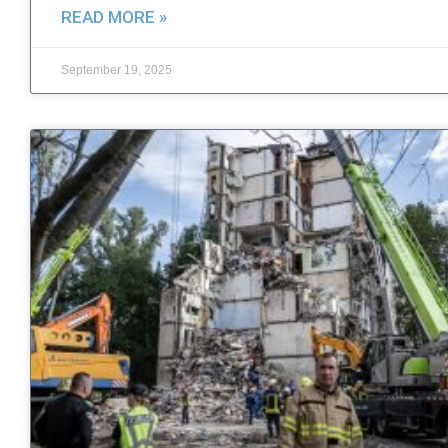
READ MORE »
September 19, 2025