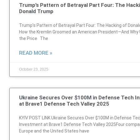
Trump’s Pattern of Betrayal Part Four: The Hack
Donald Trump
Trump’s Pattern of Betrayal Part Four: The Hacking of Dona
How the Kremlin Groomed an American President—And Why 
the Price The
READ MORE »
October 23, 2025
Ukraine Secures Over $100M in Defense Tech I
at Brave1 Defense Tech Valley 2025
KYIV POST LINK Ukraine Secures Over $100M in Defense Te
Investment at Brave1 Defense Tech Valley 2025Four compa
Europe and the United States have