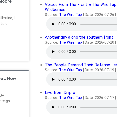
 Moore
Voices From The Front & The Wire Tap
Wildberries
Source:
The Wire Tap
Date: 2026-07-26
kraine, I
ticle
Another day along the southern front
Source:
The Wire Tap
Date: 2026-07-20
The People Demand Their Defense Le
Source:
The Wire Tap
Date: 2026-07-19
out: How
k
Live from Dnipro
AGA
Source:
The Wire Tap
Date: 2026-07-17
oreign