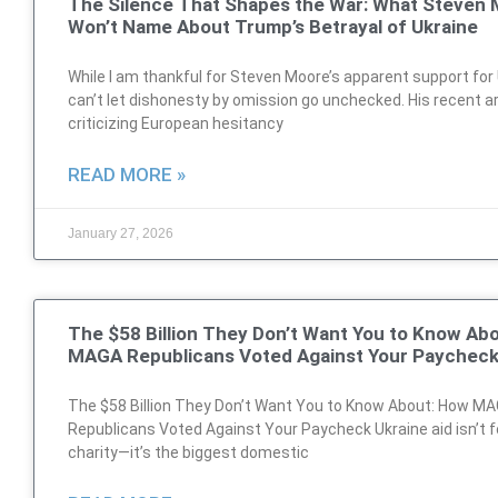
The Silence That Shapes the War: What Steven
Won’t Name About Trump’s Betrayal of Ukraine
While I am thankful for Steven Moore’s apparent support for U
can’t let dishonesty by omission go unchecked. His recent ar
criticizing European hesitancy
READ MORE »
January 27, 2026
The $58 Billion They Don’t Want You to Know Ab
MAGA Republicans Voted Against Your Paychec
The $58 Billion They Don’t Want You to Know About: How M
Republicans Voted Against Your Paycheck Ukraine aid isn’t f
charity—it’s the biggest domestic