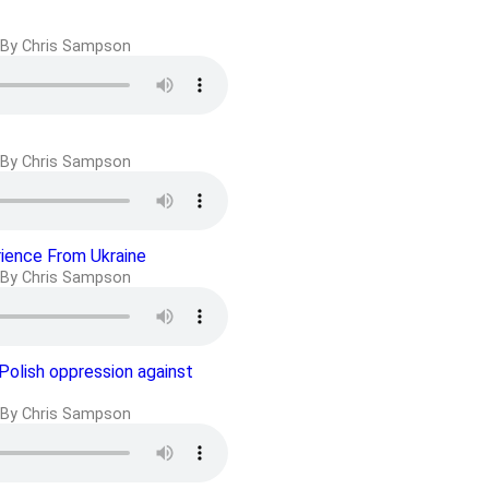
By Chris Sampson
By Chris Sampson
rience From Ukraine
By Chris Sampson
 Polish oppression against
By Chris Sampson