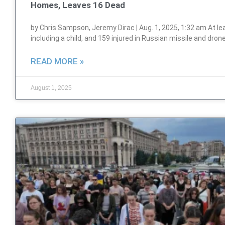
Homes, Leaves 16 Dead
by Chris Sampson, Jeremy Dirac | Aug. 1, 2025, 1:32 am At leas
including a child, and 159 injured in Russian missile and dron
READ MORE »
August 1, 2025