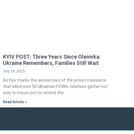
KYIV POST: Three Years Since Olenivka:
Ukraine Remembers, Families Still Wait
July 28, 2025
As Kyiv marks the anniversary of the prison massacre
that killed over 50 Ukrainian POWs, relatives gather not
only to mourn but to remind the
Read Article »