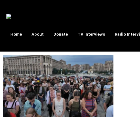
Home
About
Donate
TV Interviews
Radio Interv