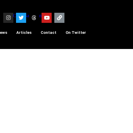
iews
Articles
Contact
On Twitter