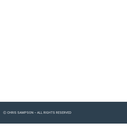
Ⓒ CHRIS SAMPSON – ALL RIGHTS RESERVED