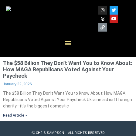
The $58 Billion They Don’t Want You to Know About:
How MAGA Republicans Voted Against Your
Paycheck
January 22, 2026
The $58 Billion They Don’t Want You to Know About: How MAGA
Republicans Voted Against Your Paycheck Ukraine aid isn’t foreign
charity—it’s the biggest domestic
Read Article »
Ⓒ CHRIS SAMPSON – ALL RIGHTS RESERVED