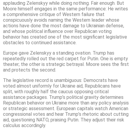
applauding Zelenskyy while doing nothing. Fair enough. But
Moore himself engages in the same performance: He writes
a comprehensive critique of Western failure that
conspicuously avoids naming the Western leader whose
actions have done the most damage to Ukrainian defense,
and whose political influence over Republican voting
behavior has created one of the most significant legislative
obstacles to continued assistance.
Europe gave Zelenskyy a standing ovation. Trump has
repeatedly rolled out the red carpet for Putin. One is empty
theater; the other is strategic betrayal. Moore sees the first
and protects the second.
The legislative record is unambiguous: Democrats have
voted almost uniformly for Ukraine aid; Republicans have
split, with roughly half the caucus opposing critical
assistance packages. Trump’s political gravity determines
Republican behavior on Ukraine more than any policy analysis
or strategic assessment. European capitals watch American
congressional votes and hear Trump’s rhetoric about cutting
aid, questioning NATO, praising Putin. They adjust their risk
calculus accordingly.