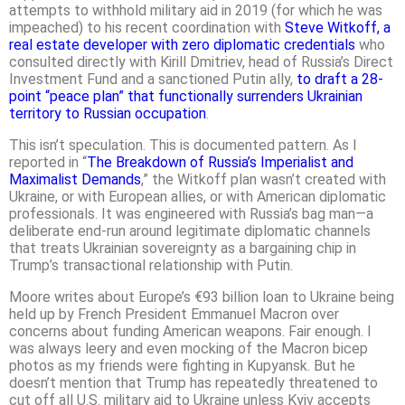
attempts to withhold military aid in 2019 (for which he was
impeached) to his recent coordination with
Steve Witkoff, a
real estate developer with zero diplomatic credentials
who
consulted directly with Kirill Dmitriev, head of Russia’s Direct
Investment Fund and a sanctioned Putin ally,
to draft a 28-
point “peace plan” that functionally surrenders Ukrainian
territory to Russian occupation
.
This isn’t speculation. This is documented pattern. As I
reported in “
The Breakdown of Russia’s Imperialist and
Maximalist Demands
,” the Witkoff plan wasn’t created with
Ukraine, or with European allies, or with American diplomatic
professionals. It was engineered with Russia’s bag man—a
deliberate end-run around legitimate diplomatic channels
that treats Ukrainian sovereignty as a bargaining chip in
Trump’s transactional relationship with Putin.
Moore writes about Europe’s €93 billion loan to Ukraine being
held up by French President Emmanuel Macron over
concerns about funding American weapons. Fair enough. I
was always leery and even mocking of the Macron bicep
photos as my friends were fighting in Kupyansk. But he
doesn’t mention that Trump has repeatedly threatened to
cut off all U.S. military aid to Ukraine unless Kyiv accepts