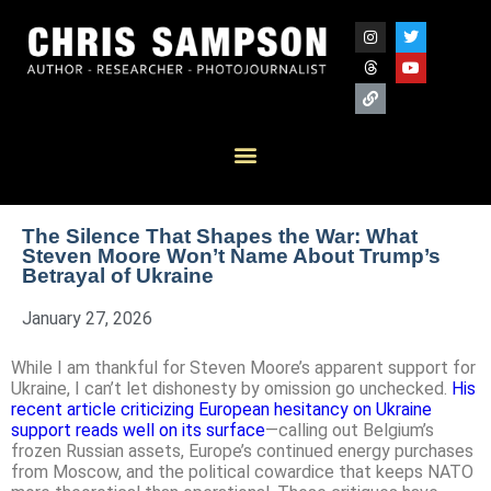
The Silence That Shapes the War: What
Steven Moore Won’t Name About Trump’s
Betrayal of Ukraine
January 27, 2026
While I am thankful for Steven Moore’s apparent support for
Ukraine, I can’t let dishonesty by omission go unchecked.
His
recent article criticizing European hesitancy on Ukraine
support reads well on its surface
—calling out Belgium’s
frozen Russian assets, Europe’s continued energy purchases
from Moscow, and the political cowardice that keeps NATO