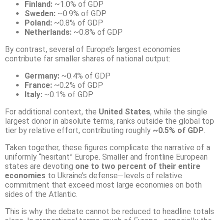
Finland:
~1.0% of GDP
Sweden:
~0.9% of GDP
Poland:
~0.8% of GDP
Netherlands:
~0.8% of GDP
By contrast, several of Europe’s largest economies
contribute far smaller shares of national output:
Germany:
~0.4% of GDP
France:
~0.2% of GDP
Italy:
~0.1% of GDP
For additional context, the
United States
, while the single
largest donor in absolute terms, ranks outside the global top
tier by relative effort, contributing roughly
~0.5% of GDP
.
Taken together, these figures complicate the narrative of a
uniformly “hesitant” Europe. Smaller and frontline European
states are devoting
one to two percent of their entire
economies
to Ukraine’s defense—levels of relative
commitment that exceed most large economies on both
sides of the Atlantic.
This is why the debate cannot be reduced to headline totals