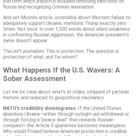
platform which explicitly included removing sanctions on
Russia and recognizing Crimea’s annexation.
And yet Moore’s article, ostensibly about Western failure to
adequately support Ukraine, mentions Trump exactly zero
times. Not once. In over 1,500 words about allied weakness
in confronting Russian aggression, the American president’s
name doesn’t appear.
This isn’t journalism. This is protection. The question is:
protection of what, and for whom?
What Happens If the U.S. Wavers: A
Sober Assessment
Let me be clear about what’s at stake, stripped of partisan
rhetoric and reduced to geopolitical mechanics:
NATO’s credibility disintegrates.
If the United States
abandons Ukraine—either through outright aid withdrawal or
through forcing a “peace deal” that rewards Russian
conquest—the Article 5 guarantee becomes meaningless.
Why would Poland believe American protection is credible