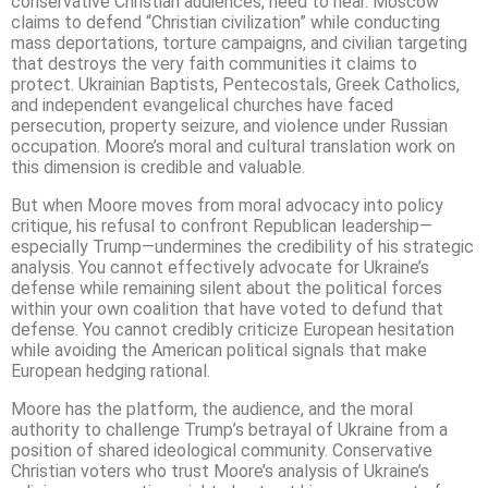
conservative Christian audiences, need to hear. Moscow
claims to defend “Christian civilization” while conducting
mass deportations, torture campaigns, and civilian targeting
that destroys the very faith communities it claims to
protect. Ukrainian Baptists, Pentecostals, Greek Catholics,
and independent evangelical churches have faced
persecution, property seizure, and violence under Russian
occupation. Moore’s moral and cultural translation work on
this dimension is credible and valuable.
But when Moore moves from moral advocacy into policy
critique, his refusal to confront Republican leadership—
especially Trump—undermines the credibility of his strategic
analysis. You cannot effectively advocate for Ukraine’s
defense while remaining silent about the political forces
within your own coalition that have voted to defund that
defense. You cannot credibly criticize European hesitation
while avoiding the American political signals that make
European hedging rational.
Moore has the platform, the audience, and the moral
authority to challenge Trump’s betrayal of Ukraine from a
position of shared ideological community. Conservative
Christian voters who trust Moore’s analysis of Ukraine’s