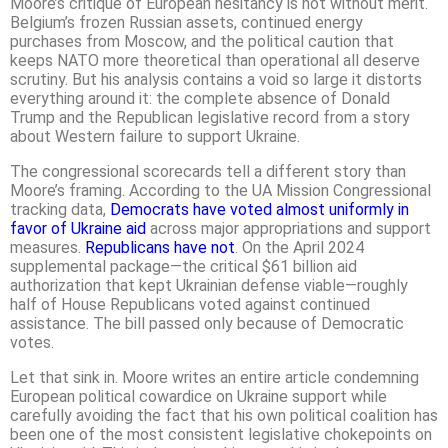
Moore’s critique of European hesitancy is not without merit.
Belgium’s frozen Russian assets, continued energy
purchases from Moscow, and the political caution that
keeps NATO more theoretical than operational all deserve
scrutiny. But his analysis contains a void so large it distorts
everything around it: the complete absence of Donald
Trump and the Republican legislative record from a story
about Western failure to support Ukraine.
The congressional scorecards tell a different story than
Moore’s framing. According to the UA Mission Congressional
tracking data,
Democrats have voted almost uniformly in
favor of Ukraine aid
across major appropriations and support
measures.
Republicans have not
. On the April 2024
supplemental package—the critical $61 billion aid
authorization that kept Ukrainian defense viable—roughly
half of House Republicans voted against continued
assistance. The bill passed only because of Democratic
votes.
Let that sink in. Moore writes an entire article condemning
European political cowardice on Ukraine support while
carefully avoiding the fact that his own political coalition has
been one of the most consistent legislative chokepoints on