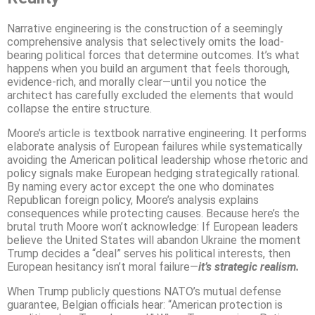
Narrative engineering is the construction of a seemingly
comprehensive analysis that selectively omits the load-
bearing political forces that determine outcomes. It’s what
happens when you build an argument that feels thorough,
evidence-rich, and morally clear—until you notice the
architect has carefully excluded the elements that would
collapse the entire structure.
Moore’s article is textbook narrative engineering. It performs
elaborate analysis of European failures while systematically
avoiding the American political leadership whose rhetoric and
policy signals make European hedging strategically rational.
By naming every actor except the one who dominates
Republican foreign policy, Moore’s analysis explains
consequences while protecting causes. Because here’s the
brutal truth Moore won’t acknowledge: If European leaders
believe the United States will abandon Ukraine the moment
Trump decides a “deal” serves his political interests, then
European hesitancy isn’t moral failure—
it’s strategic realism.
When Trump publicly questions NATO’s mutual defense
guarantee, Belgian officials hear: “American protection is