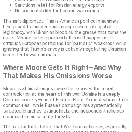
Sanctions relief for Russian energy exports
No accountability for Russian war crimes
This isn’t diplomacy. This is American political machinery
being used to launder Russian imperialism into global
legitimacy, with Ukrainian blood as the grease that turns the
gears. Moore’s article pretends this isn’t happening. It
critiques European politicians for “pathetic” weakness while
ignoring that Trump’s envoy is actively negotiating Ukrainian
surrender to war criminals.
Where Moore Gets It Right—And Why
That Makes His Omissions Worse
Moore is at his strongest when he exposes the moral
contradiction at the heart of this war: Ukraine is a deeply
Christian society—one of Eastern Europe’s most vibrant faith
communities—while Russia’s campaign has systematically
targeted churches, evangelicals, and independent religious
communities as security threats.
This is vital truth-telling that Western audiences, especially