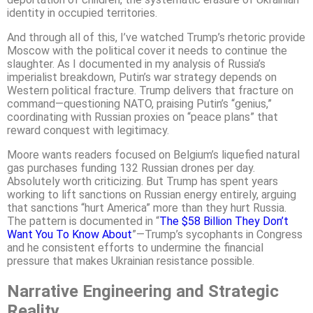
identity in occupied territories.
And through all of this, I’ve watched Trump’s rhetoric provide
Moscow with the political cover it needs to continue the
slaughter. As I documented in my analysis of Russia’s
imperialist breakdown, Putin’s war strategy depends on
Western political fracture. Trump delivers that fracture on
command—questioning NATO, praising Putin’s “genius,”
coordinating with Russian proxies on “peace plans” that
reward conquest with legitimacy.
Moore wants readers focused on Belgium’s liquefied natural
gas purchases funding 132 Russian drones per day.
Absolutely worth criticizing. But Trump has spent years
working to lift sanctions on Russian energy entirely, arguing
that sanctions “hurt America” more than they hurt Russia.
The pattern is documented in “
The $58 Billion They Don’t
Want You To Know About
”—Trump’s sycophants in Congress
and he consistent efforts to undermine the financial
pressure that makes Ukrainian resistance possible.
Narrative Engineering and Strategic
Reality