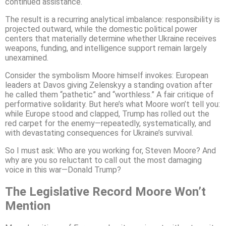
continued assistance.
The result is a recurring analytical imbalance: responsibility is
projected outward, while the domestic political power
centers that materially determine whether Ukraine receives
weapons, funding, and intelligence support remain largely
unexamined.
Consider the symbolism Moore himself invokes: European
leaders at Davos giving Zelenskyy a standing ovation after
he called them “pathetic” and “worthless.” A fair critique of
performative solidarity. But here’s what Moore won’t tell you:
while Europe stood and clapped, Trump has rolled out the
red carpet for the enemy—repeatedly, systematically, and
with devastating consequences for Ukraine’s survival.
So I must ask: Who are you working for, Steven Moore? And
why are you so reluctant to call out the most damaging
voice in this war—Donald Trump?
The Legislative Record Moore Won’t
Mention