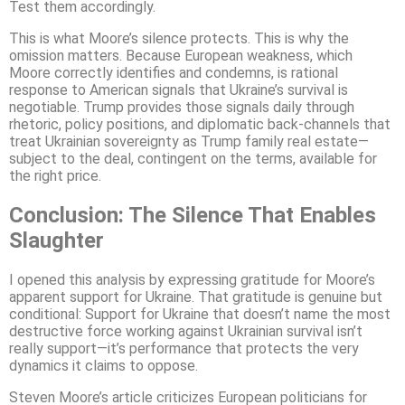
Test them accordingly.
This is what Moore’s silence protects. This is why the
omission matters. Because European weakness, which
Moore correctly identifies and condemns, is rational
response to American signals that Ukraine’s survival is
negotiable. Trump provides those signals daily through
rhetoric, policy positions, and diplomatic back-channels that
treat Ukrainian sovereignty as Trump family real estate—
subject to the deal, contingent on the terms, available for
the right price.
Conclusion: The Silence That Enables
Slaughter
I opened this analysis by expressing gratitude for Moore’s
apparent support for Ukraine. That gratitude is genuine but
conditional: Support for Ukraine that doesn’t name the most
destructive force working against Ukrainian survival isn’t
really support—it’s performance that protects the very
dynamics it claims to oppose.
Steven Moore’s article criticizes European politicians for