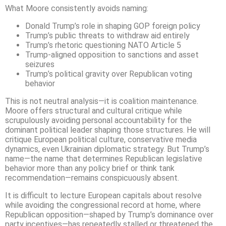
What Moore consistently avoids naming:
Donald Trump’s role in shaping GOP foreign policy
Trump’s public threats to withdraw aid entirely
Trump’s rhetoric questioning NATO Article 5
Trump-aligned opposition to sanctions and asset
seizures
Trump’s political gravity over Republican voting
behavior
This is not neutral analysis—it is coalition maintenance.
Moore offers structural and cultural critique while
scrupulously avoiding personal accountability for the
dominant political leader shaping those structures. He will
critique European political culture, conservative media
dynamics, even Ukrainian diplomatic strategy. But Trump’s
name—the name that determines Republican legislative
behavior more than any policy brief or think tank
recommendation—remains conspicuously absent.
It is difficult to lecture European capitals about resolve
while avoiding the congressional record at home, where
Republican opposition—shaped by Trump’s dominance over
party incentives—has repeatedly stalled or threatened the