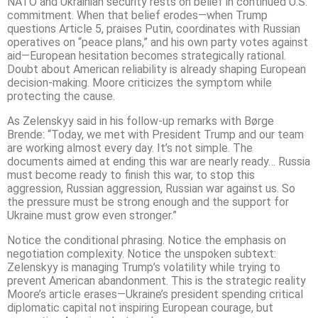
NATO and Ukrainian security rests on belief in continued U.S.
commitment. When that belief erodes—when Trump
questions Article 5, praises Putin, coordinates with Russian
operatives on “peace plans,” and his own party votes against
aid—European hesitation becomes strategically rational.
Doubt about American reliability is already shaping European
decision-making. Moore criticizes the symptom while
protecting the cause.
As Zelenskyy said in his follow-up remarks with Børge
Brende: “Today, we met with President Trump and our team
are working almost every day. It’s not simple. The
documents aimed at ending this war are nearly ready… Russia
must become ready to finish this war, to stop this
aggression, Russian aggression, Russian war against us. So
the pressure must be strong enough and the support for
Ukraine must grow even stronger.”
Notice the conditional phrasing. Notice the emphasis on
negotiation complexity. Notice the unspoken subtext:
Zelenskyy is managing Trump’s volatility while trying to
prevent American abandonment. This is the strategic reality
Moore’s article erases—Ukraine’s president spending critical
diplomatic capital not inspiring European courage, but