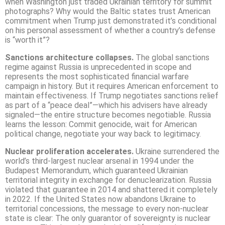
when Washington just traded Ukrainian territory for summit
photographs? Why would the Baltic states trust American
commitment when Trump just demonstrated it’s conditional
on his personal assessment of whether a country’s defense
is “worth it”?
Sanctions architecture collapses.
The global sanctions
regime against Russia is unprecedented in scope and
represents the most sophisticated financial warfare
campaign in history. But it requires American enforcement to
maintain effectiveness. If Trump negotiates sanctions relief
as part of a “peace deal”—which his advisers have already
signaled—the entire structure becomes negotiable. Russia
learns the lesson: Commit genocide, wait for American
political change, negotiate your way back to legitimacy.
Nuclear proliferation accelerates.
Ukraine surrendered the
world’s third-largest nuclear arsenal in 1994 under the
Budapest Memorandum, which guaranteed Ukrainian
territorial integrity in exchange for denuclearization. Russia
violated that guarantee in 2014 and shattered it completely
in 2022. If the United States now abandons Ukraine to
territorial concessions, the message to every non-nuclear
state is clear: The only guarantor of sovereignty is nuclear