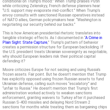
conditional on Trump’s mood.” When Trump praises Putin
while criticizing Zelenskyy, French defense planners hear:
“U.S. support may evaporate mid-conflict.” When Trump’s
envoy consults with sanctioned Russian operatives instead
of NATO allies, German policymakers hear: “Washington is
negotiating our security behind our backs.”
This is how American presidential rhetoric translates into
tangible strategic effects. As I documented in “
A Crime in
Plain Sight: State Capture
,” Trump’s pattern of behavior
creates a permission structure for European backsliding. If
the U.S. president treats Ukrainian sovereignty as negotiable,
why should European leaders risk their political capital
defending it?
Moore criticizes Europe for not seizing and using Russia’s
frozen assets. Fair point. But he doesn’t mention that Trump
has explicitly opposed using frozen Russian assets to fund
Ukrainian defense, calling such moves “escalatory” and
“unfair to Russia.” He doesn’t mention that Trump’s first
administration worked actively to weaken sanctions
enforcement, granting waivers to Turkey after it purchased
Russian S-400 missiles and delaying Nord Stream 2
sanctions for months while treating them as bargaining chips