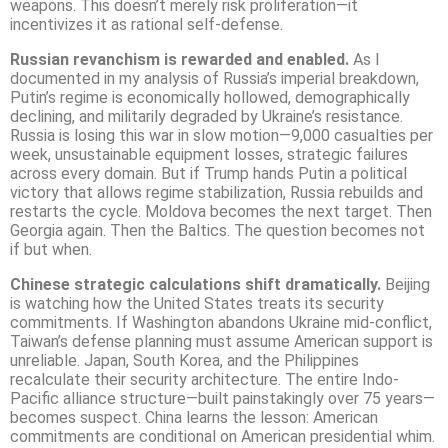
weapons. This doesn’t merely risk proliferation—it
incentivizes it as rational self-defense.
Russian revanchism is rewarded and enabled.
As I
documented in my analysis of Russia’s imperial breakdown,
Putin’s regime is economically hollowed, demographically
declining, and militarily degraded by Ukraine’s resistance.
Russia is losing this war in slow motion—9,000 casualties per
week, unsustainable equipment losses, strategic failures
across every domain. But if Trump hands Putin a political
victory that allows regime stabilization, Russia rebuilds and
restarts the cycle. Moldova becomes the next target. Then
Georgia again. Then the Baltics. The question becomes not
if but when.
Chinese strategic calculations shift dramatically.
Beijing
is watching how the United States treats its security
commitments. If Washington abandons Ukraine mid-conflict,
Taiwan’s defense planning must assume American support is
unreliable. Japan, South Korea, and the Philippines
recalculate their security architecture. The entire Indo-
Pacific alliance structure—built painstakingly over 75 years—
becomes suspect. China learns the lesson: American
commitments are conditional on American presidential whim.