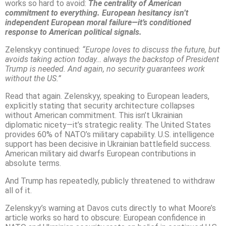
works so hard to avoid:
The centrality of American
commitment to everything. European hesitancy isn’t
independent European moral failure—it’s conditioned
response to American political signals.
Zelenskyy continued:
“Europe loves to discuss the future, but
avoids taking action today… always the backstop of President
Trump is needed. And again, no security guarantees work
without the US.”
Read that again. Zelenskyy, speaking to European leaders,
explicitly stating that security architecture collapses
without American commitment. This isn’t Ukrainian
diplomatic nicety—it’s strategic reality. The United States
provides 60% of NATO’s military capability. U.S. intelligence
support has been decisive in Ukrainian battlefield success.
American military aid dwarfs European contributions in
absolute terms.
And Trump has repeatedly, publicly threatened to withdraw
all of it.
Zelenskyy’s warning at Davos cuts directly to what Moore’s
article works so hard to obscure: European confidence in