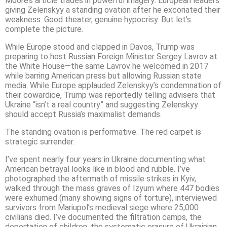
Moore’s article trades in powerful imagery: European leaders
giving Zelenskyy a standing ovation after he excoriated their
weakness. Good theater, genuine hypocrisy. But let’s
complete the picture.
While Europe stood and clapped in Davos, Trump was
preparing to host Russian Foreign Minister Sergey Lavrov at
the White House—the same Lavrov he welcomed in 2017
while barring American press but allowing Russian state
media. While Europe applauded Zelenskyy’s condemnation of
their cowardice, Trump was reportedly telling advisers that
Ukraine “isn’t a real country” and suggesting Zelenskyy
should accept Russia’s maximalist demands.
The standing ovation is performative. The red carpet is
strategic surrender.
I’ve spent nearly four years in Ukraine documenting what
American betrayal looks like in blood and rubble. I’ve
photographed the aftermath of missile strikes in Kyiv,
walked through the mass graves of Izyum where 447 bodies
were exhumed (many showing signs of torture), interviewed
survivors from Mariupol’s medieval siege where 25,000
civilians died. I’ve documented the filtration camps, the
deportation of children, the systematic erasure of Ukrainian