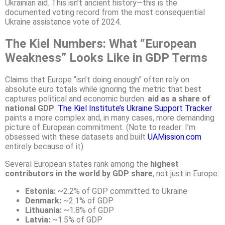
Ukrainian aid. This isn’t ancient history—this is the
documented voting record from the most consequential
Ukraine assistance vote of 2024.
The Kiel Numbers: What “European
Weakness” Looks Like in GDP Terms
Claims that Europe “isn’t doing enough” often rely on
absolute euro totals while ignoring the metric that best
captures political and economic burden:
aid as a share of
national GDP
.
The Kiel Institute’s Ukraine Support Tracker
paints a more complex and, in many cases, more demanding
picture of European commitment. (Note to reader: I’m
obsessed with these datasets and built
UAMission.com
entirely because of it)
Several European states rank among the
highest
contributors in the world by GDP share
, not just in Europe:
Estonia:
~2.2% of GDP committed to Ukraine
Denmark:
~2.1% of GDP
Lithuania:
~1.8% of GDP
Latvia:
~1.5% of GDP