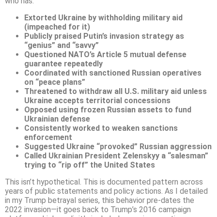
who has:
Extorted Ukraine by withholding military aid
(impeached for it)
Publicly praised Putin’s invasion strategy as
“genius” and “savvy”
Questioned NATO’s Article 5 mutual defense
guarantee repeatedly
Coordinated with sanctioned Russian operatives
on “peace plans”
Threatened to withdraw all U.S. military aid unless
Ukraine accepts territorial concessions
Opposed using frozen Russian assets to fund
Ukrainian defense
Consistently worked to weaken sanctions
enforcement
Suggested Ukraine “provoked” Russian aggression
Called Ukrainian President Zelenskyy a “salesman”
trying to “rip off” the United States
This isn’t hypothetical. This is documented pattern across
years of public statements and policy actions. As I detailed
in my Trump betrayal series, this behavior pre-dates the
2022 invasion—it goes back to Trump’s 2016 campaign