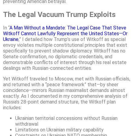
preventing American betrayal.
The Legal Vacuum Trump Exploits
In “
A Man Without a Mandate: The Legal Case That Steve
Witkoff Cannot Lawfully Represent the United States—Or
Ukraine
,” I detailed how Trump’s use of Witkoff as special
envoy violates multiple constitutional principles that exist
specifically to prevent shadow diplomacy. Witkoff has no
Senate confirmation, no diplomatic credentials, and
demonstrable conflicts of interest through his real estate
dealings with Russian-connected entities.
Yet Witkoff traveled to Moscow, met with Russian officials,
and returned with a “peace framework” that—by sheer
coincidence—mirrors Russian maximalist demands almost
exactly. As I documented in my comprehensive analysis of
Russia’s 28-point demand structure, the Witkoff plan
includes:
Ukrainian territorial concessions without Russian
withdrawal
Limitations on Ukrainian military capability
Constraints on Ukrainian NATO membership