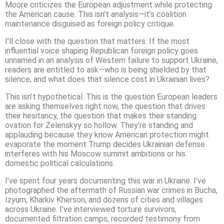
Moore criticizes the European adjustment while protecting
the American cause. This isn’t analysis—it’s coalition
maintenance disguised as foreign policy critique.
I’ll close with the question that matters: If the most
influential voice shaping Republican foreign policy goes
unnamed in an analysis of Western failure to support Ukraine,
readers are entitled to ask—who is being shielded by that
silence, and what does that silence cost in Ukrainian lives?
This isn’t hypothetical. This is the question European leaders
are asking themselves right now, the question that drives
their hesitancy, the question that makes their standing
ovation for Zelenskyy so hollow. They’re standing and
applauding because they know American protection might
evaporate the moment Trump decides Ukrainian defense
interferes with his Moscow summit ambitions or his
domestic political calculations.
I’ve spent four years documenting this war in Ukraine. I’ve
photographed the aftermath of Russian war crimes in Bucha,
Izyum, Kharkiv Kherson, and dozens of cities and villages
across Ukraine. I’ve interviewed torture survivors,
documented filtration camps, recorded testimony from