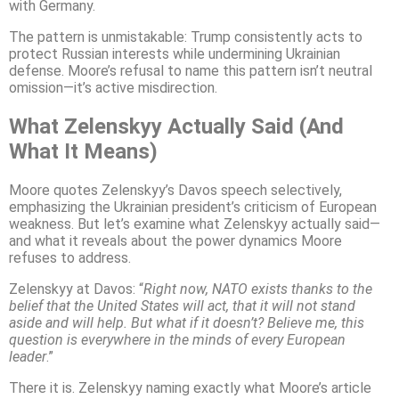
with Germany.
The pattern is unmistakable: Trump consistently acts to
protect Russian interests while undermining Ukrainian
defense. Moore’s refusal to name this pattern isn’t neutral
omission—it’s active misdirection.
What Zelenskyy Actually Said (And
What It Means)
Moore quotes Zelenskyy’s Davos speech selectively,
emphasizing the Ukrainian president’s criticism of European
weakness. But let’s examine what Zelenskyy actually said—
and what it reveals about the power dynamics Moore
refuses to address.
Zelenskyy at Davos: “
Right now, NATO exists thanks to the
belief that the United States will act, that it will not stand
aside and will help. But what if it doesn’t? Believe me, this
question is everywhere in the minds of every European
leader
.”
There it is. Zelenskyy naming exactly what Moore’s article