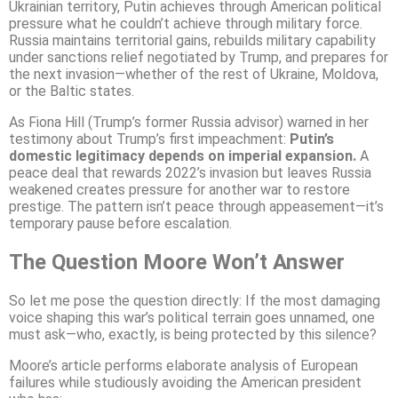
Ukrainian territory, Putin achieves through American political
pressure what he couldn’t achieve through military force.
Russia maintains territorial gains, rebuilds military capability
under sanctions relief negotiated by Trump, and prepares for
the next invasion—whether of the rest of Ukraine, Moldova,
or the Baltic states.
As Fiona Hill (Trump’s former Russia advisor) warned in her
testimony about Trump’s first impeachment:
Putin’s
domestic legitimacy depends on imperial expansion.
A
peace deal that rewards 2022’s invasion but leaves Russia
weakened creates pressure for another war to restore
prestige. The pattern isn’t peace through appeasement—it’s
temporary pause before escalation.
The Question Moore Won’t Answer
So let me pose the question directly: If the most damaging
voice shaping this war’s political terrain goes unnamed, one
must ask—who, exactly, is being protected by this silence?
Moore’s article performs elaborate analysis of European
failures while studiously avoiding the American president