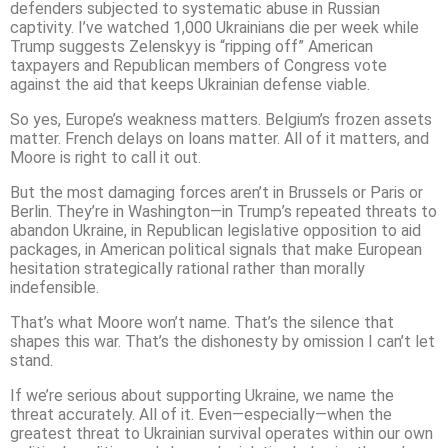
defenders subjected to systematic abuse in Russian
captivity. I’ve watched 1,000 Ukrainians die per week while
Trump suggests Zelenskyy is “ripping off” American
taxpayers and Republican members of Congress vote
against the aid that keeps Ukrainian defense viable.
So yes, Europe’s weakness matters. Belgium’s frozen assets
matter. French delays on loans matter. All of it matters, and
Moore is right to call it out.
But the most damaging forces aren’t in Brussels or Paris or
Berlin. They’re in Washington—in Trump’s repeated threats to
abandon Ukraine, in Republican legislative opposition to aid
packages, in American political signals that make European
hesitation strategically rational rather than morally
indefensible.
That’s what Moore won’t name. That’s the silence that
shapes this war. That’s the dishonesty by omission I can’t let
stand.
If we’re serious about supporting Ukraine, we name the
threat accurately. All of it. Even—especially—when the
greatest threat to Ukrainian survival operates within our own