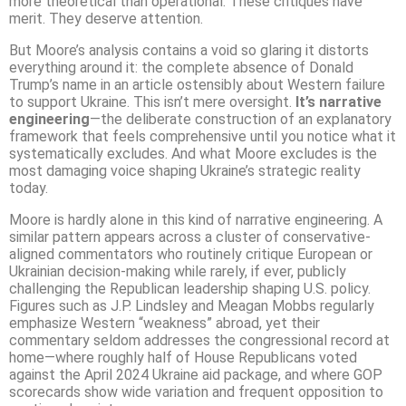
more theoretical than operational. These critiques have
merit. They deserve attention.
But Moore’s analysis contains a void so glaring it distorts
everything around it: the complete absence of Donald
Trump’s name in an article ostensibly about Western failure
to support Ukraine. This isn’t mere oversight.
It’s narrative
engineering
—the deliberate construction of an explanatory
framework that feels comprehensive until you notice what it
systematically excludes. And what Moore excludes is the
most damaging voice shaping Ukraine’s strategic reality
today.
Moore is hardly alone in this kind of narrative engineering. A
similar pattern appears across a cluster of conservative-
aligned commentators who routinely critique European or
Ukrainian decision-making while rarely, if ever, publicly
challenging the Republican leadership shaping U.S. policy.
Figures such as J.P. Lindsley and Meagan Mobbs regularly
emphasize Western “weakness” abroad, yet their
commentary seldom addresses the congressional record at
home—where roughly half of House Republicans voted
against the April 2024 Ukraine aid package, and where GOP
scorecards show wide variation and frequent opposition to