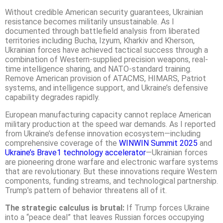
Without credible American security guarantees, Ukrainian
resistance becomes militarily unsustainable. As I
documented through battlefield analysis from liberated
territories including Bucha, Izyum, Kharkiv and Kherson,
Ukrainian forces have achieved tactical success through a
combination of Western-supplied precision weapons, real-
time intelligence sharing, and NATO-standard training.
Remove American provision of ATACMS, HIMARS, Patriot
systems, and intelligence support, and Ukraine’s defensive
capability degrades rapidly.
European manufacturing capacity cannot replace American
military production at the speed war demands. As I reported
from Ukraine’s defense innovation ecosystem—including
comprehensive coverage of the
WINWIN Summit 2025
and
Ukraine’s Brave1 technology accelerator
—Ukrainian forces
are pioneering drone warfare and electronic warfare systems
that are revolutionary. But these innovations require Western
components, funding streams, and technological partnership.
Trump’s pattern of behavior threatens all of it.
The strategic calculus is brutal:
If Trump forces Ukraine
into a “peace deal” that leaves Russian forces occupying