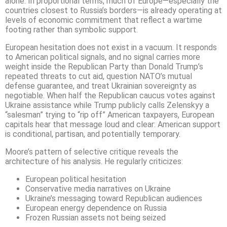
alone. In proportional terms, much of Europe—especially the
countries closest to Russia’s borders—is already operating at
levels of economic commitment that reflect a wartime
footing rather than symbolic support.
European hesitation does not exist in a vacuum. It responds
to American political signals, and no signal carries more
weight inside the Republican Party than Donald Trump’s
repeated threats to cut aid, question NATO’s mutual
defense guarantee, and treat Ukrainian sovereignty as
negotiable. When half the Republican caucus votes against
Ukraine assistance while Trump publicly calls Zelenskyy a
“salesman” trying to “rip off” American taxpayers, European
capitals hear that message loud and clear: American support
is conditional, partisan, and potentially temporary.
Moore’s pattern of selective critique reveals the
architecture of his analysis. He regularly criticizes:
European political hesitation
Conservative media narratives on Ukraine
Ukraine’s messaging toward Republican audiences
European energy dependence on Russia
Frozen Russian assets not being seized