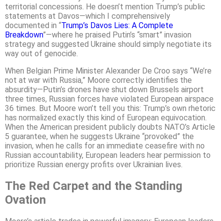
territorial concessions. He doesn’t mention Trump’s public
statements at Davos—which I comprehensively
documented in “
Trump’s Davos Lies: A Complete
Breakdown
”—where he praised Putin’s “smart” invasion
strategy and suggested Ukraine should simply negotiate its
way out of genocide.
When Belgian Prime Minister Alexander De Croo says “We’re
not at war with Russia,” Moore correctly identifies the
absurdity—Putin’s drones have shut down Brussels airport
three times, Russian forces have violated European airspace
36 times. But Moore won’t tell you this: Trump’s own rhetoric
has normalized exactly this kind of European equivocation.
When the American president publicly doubts NATO’s Article
5 guarantee, when he suggests Ukraine “provoked” the
invasion, when he calls for an immediate ceasefire with no
Russian accountability, European leaders hear permission to
prioritize Russian energy profits over Ukrainian lives.
The Red Carpet and the Standing
Ovation