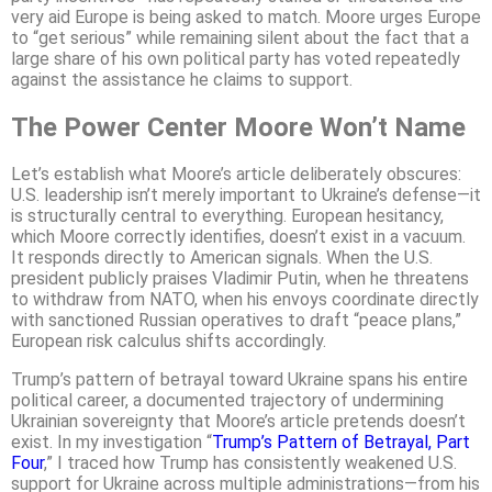
very aid Europe is being asked to match. Moore urges Europe
to “get serious” while remaining silent about the fact that a
large share of his own political party has voted repeatedly
against the assistance he claims to support.
The Power Center Moore Won’t Name
Let’s establish what Moore’s article deliberately obscures:
U.S. leadership isn’t merely important to Ukraine’s defense—it
is structurally central to everything. European hesitancy,
which Moore correctly identifies, doesn’t exist in a vacuum.
It responds directly to American signals. When the U.S.
president publicly praises Vladimir Putin, when he threatens
to withdraw from NATO, when his envoys coordinate directly
with sanctioned Russian operatives to draft “peace plans,”
European risk calculus shifts accordingly.
Trump’s pattern of betrayal toward Ukraine spans his entire
political career, a documented trajectory of undermining
Ukrainian sovereignty that Moore’s article pretends doesn’t
exist. In my investigation “
Trump’s Pattern of Betrayal, Part
Four
,” I traced how Trump has consistently weakened U.S.
support for Ukraine across multiple administrations—from his