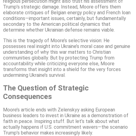
religious persecution might also trust his assessment of
Trump’s strategic damage. Instead, Moore offers them
elaborate critiques of Belgian energy policy and French loan
conditions—important issues, certainly, but fundamentally
secondary to the American political dynamics that
determine whether Ukrainian defense remains viable.
This is the tragedy of Moore’s selective vision: He
possesses real insight into Ukraine’s moral case and genuine
understanding of why this war matters to Christian
communities globally. But by protecting Trump from
accountability while criticizing everyone else, Moore
transforms that insight into a shield for the very forces
undermining Ukraine’s survival.
The Question of Strategic
Consequences
Moore’s article ends with Zelenskyy asking European
business leaders to invest in Ukraine as a demonstration of
faith in peace. Inspiring stuff. But let’s talk about what
actually happens if U.S. commitment wavers—the scenario
Trump’s behavior makes increasingly likely.